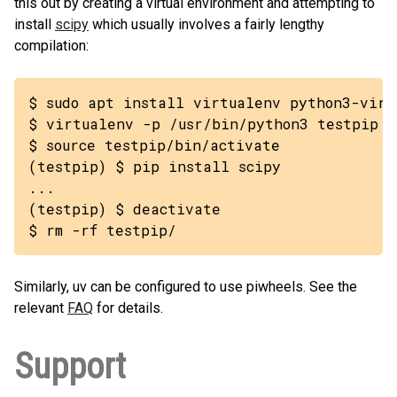
this out by creating a virtual environment and attempting to
install
scipy
which usually involves a fairly lengthy
compilation:
$ sudo apt install virtualenv python3-virtu
$ virtualenv -p /usr/bin/python3 testpip

$ source testpip/bin/activate

(testpip) $ pip install scipy

...

(testpip) $ deactivate

$ rm -rf testpip/
Similarly, uv can be configured to use piwheels. See the
relevant
FAQ
for details.
Support