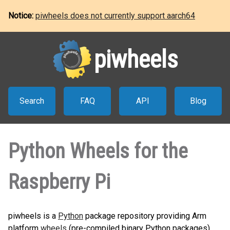
Notice:
piwheels does not currently support aarch64
piwheels
Search
FAQ
API
Blog
Python Wheels for the
Raspberry Pi
piwheels is a
Python
package repository providing Arm
platform
wheels
(pre-compiled binary Python packages)