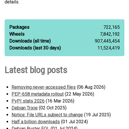
details.
Packages
722,165
Wheels
7,842,192
Downloads (all time)
907,445,454
Downloads (last 30 days)
11,524,419
Latest blog posts
Removing never-accessed files
(06 Aug 2026)
PEP-658 metadata rollout
(22 May 2026)
PyPI stats 2026
(16 Mar 2026)
Debian Trixie
(02 Oct 2025)
Notice: File URLs subject to change
(19 Jul 2025)
Half a billion downloads
(01 Jul 2024)
Debian Buster EOL
(01 Jul 2024)