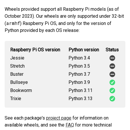
Wheels provided support all Raspberry Pi models (as of
October 2023). Our wheels are only supported under 32-bit
armhf
(
) Raspberry Pi OS, and only for the version of
Python provided by each OS release:
Raspberry Pi OS version
Python version
Status
Jessie
Python 3.4
Stretch
Python 3.5
Buster
Python 3.7
Bullseye
Python 3.9
Bookworm
Python 3.11
Trixie
Python 3.13
See each package's
project page
for information on
available wheels, and see the
FAQ
for more technical