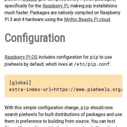
specifically for the
Raspberry Pi
, making pip installations
much faster. Packages are natively compiled on Raspberry
Pi 3 and 4 hardware using the
Mythic Beasts Pi cloud
.
Configuration
pip
Raspberry Pi OS
includes configuration for
to use
/etc/pip.conf
piwheels by default, which lives at
:
[global]

extra-index-url=https://www.piwheels.org/s
pip
With this simple configuration change,
should now
search piwheels for built distributions of packages and use
them in preference to building from source. You can test