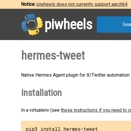
Notice:
piwheels does not currently support aarch64
piwheels
Sea
hermes-tweet
Native Hermes Agent plugin for X/Twitter automation th
Installation
In a virtualenv (see
these instructions if you need to 
pip3 install hermes-tweet