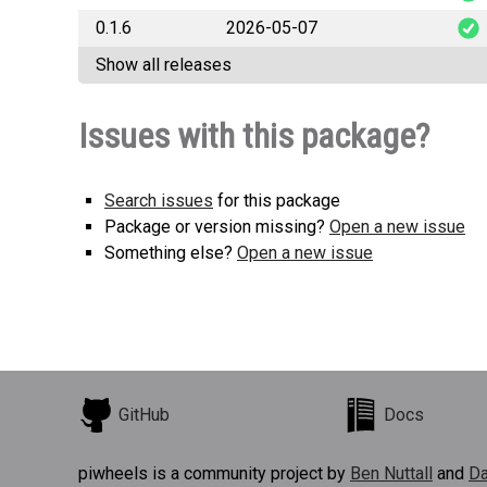
0.1.6
2026-05-07
hermes_t
Show all releases
hermes_t
Issues with this package?
Search issues
for this package
Package or version missing?
Open a new issue
Something else?
Open a new issue
GitHub
Docs
piwheels is a community project by
Ben Nuttall
and
Da