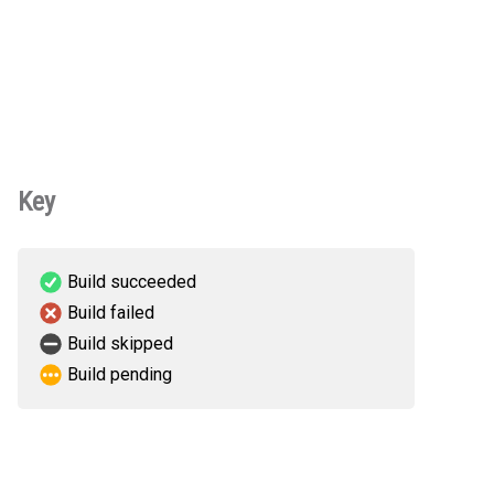
Key
Build succeeded
Build failed
Build skipped
Build pending