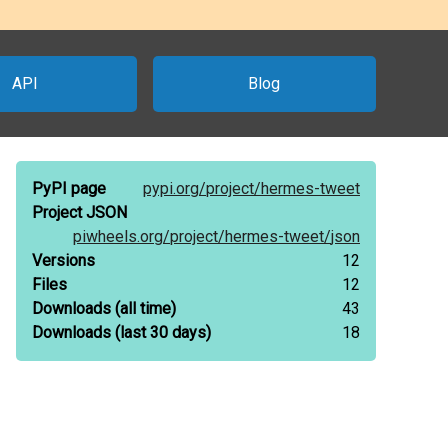
API
Blog
PyPI page
pypi.org/
project/
hermes-tweet
Project JSON
piwheels.org/
project/
hermes-tweet/
json
Versions
12
Files
12
Downloads
(all time)
43
Downloads
(last 30 days)
18