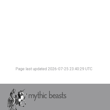
Page last updated 2026-07-25 23:40:29 UTC