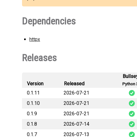
Dependencies
httpx
Releases
Bullse
Version
Released
Python 
0.1.11
2026-07-21
0.1.10
2026-07-21
hermes_tw
0.1.9
2026-07-21
hermes_tw
0.1.8
2026-07-14
hermes_t
0.1.7
2026-07-13
hermes_t