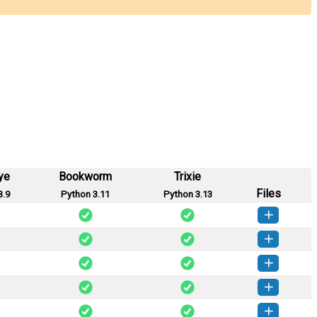
ye
Bookworm
Trixie
Files
3.9
Python 3.11
Python 3.13
eet-0.1.11-py3-none-any.whl
(31 KB)
How to install this version
eet-0.1.10-py3-none-any.whl
(31 KB)
How to install this version
weet-0.1.9-py3-none-any.whl
(31 KB)
How to install this version
weet-0.1.8-py3-none-any.whl
(31 KB)
How to install this version