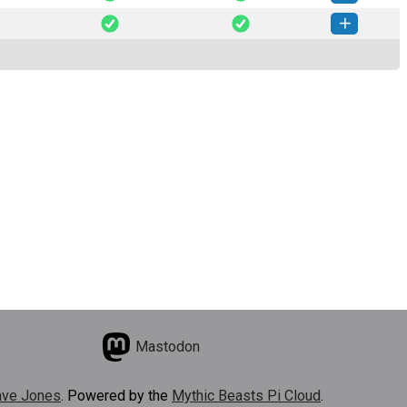
weet-0.1.7-py3-none-any.whl
(31 KB)
How to install this version
weet-0.1.6-py3-none-any.whl
(20 KB)
How to install this version
Mastodon
ve Jones
. Powered by the
Mythic Beasts Pi Cloud
.