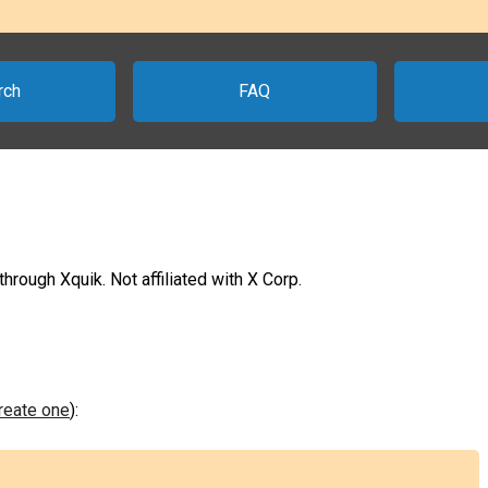
rch
FAQ
rough Xquik. Not affiliated with X Corp.
create one
):